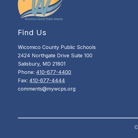
Find Us
Wicomico County Public Schools
2424 Northgate Drive Suite 100
Salisbury, MD 21801
Phone:
410-677-4400
Fax:
410-677-4444
comments@mywcps.org
C
Visit