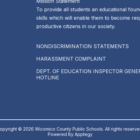
Mission Statement
To provide all students an educational foun
skills which will enable them to become re
productive citizens in our society.
NONDISCRIMINATION STATEMENTS
HARASSMENT COMPLAINT
DEPT. OF EDUCATION INSPECTOR GENE
HOTLINE
opyright © 2026 Wicomico County Public Schools. All rights reserve
Powered By
Apptegy