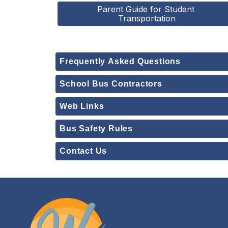
Parent Guide for Student 
Transportation
Frequently Asked Questions
School Bus Contractors
Web Links
Bus Safety Rules
Contact Us