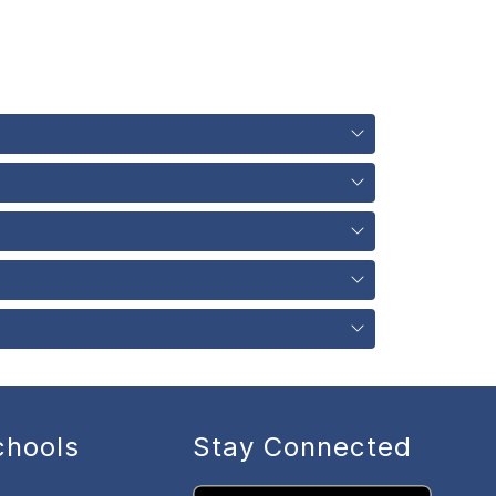
chools
Stay Connected