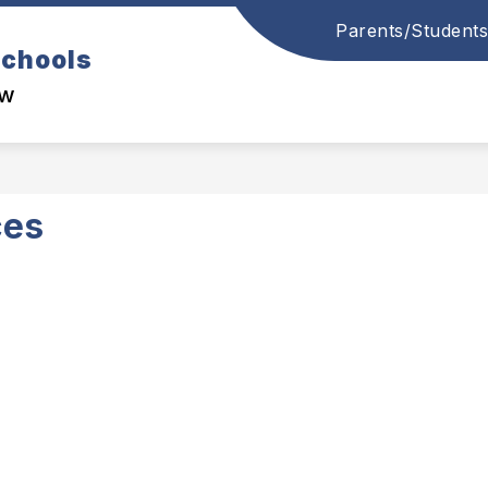
Parents/Students
Schools
ow
ces