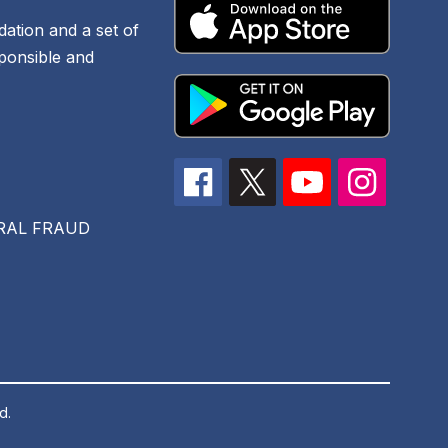
dation and a set of
sponsible and
RAL FRAUD
d.