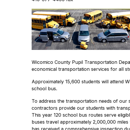
Wicomico County Pupil Transportation Departm
economical transportation services for all st
Approximately 15,600 students will attend Wic
school bus.
To address the transportation needs of our
contractors provide our students with transpo
This year 120 school bus routes serve eligib
buses travel approximately 2,000,000 miles 
has received a comprehensive inspection duri