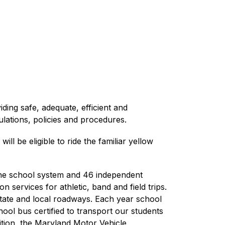
ing safe, adequate, efficient and 
ulations, policies and procedures.
 be eligible to ride the familiar yellow 
he school system and 46 independent 
services for athletic, band and field trips. 
state and local roadways. Each year school 
l bus certified to transport our students 
tion, the Maryland Motor Vehicle 