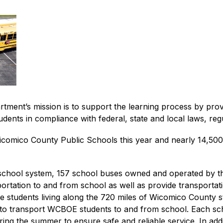
ent’s mission is to support the learning process by provid
udents in compliance with federal, state and local laws, reg
omico County Public Schools this year and nearly 14,500 will
 school system, 157 school buses owned and operated by t
rtation to and from school as well as provide transportation 
le students living along the 720 miles of Wicomico County 
to transport WCBOE students to and from school. Each schoo
ng the summer to ensure safe and reliable service. In addi