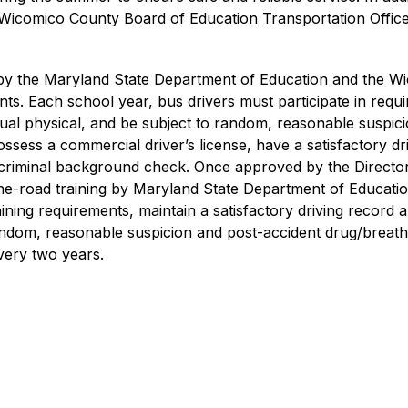
 Wicomico County Board of Education Transportation Office
ied by the Maryland State Department of Education and the W
ts. Each school year, bus drivers must participate in requi
al physical, and be subject to random, reasonable suspicio
ossess a commercial driver’s license, have a satisfactory dr
riminal background check. Once approved by the Director o
road training by Maryland State Department of Education ce
ning requirements, maintain a satisfactory driving record 
random, reasonable suspicion and post-accident drug/breath 
very two years.