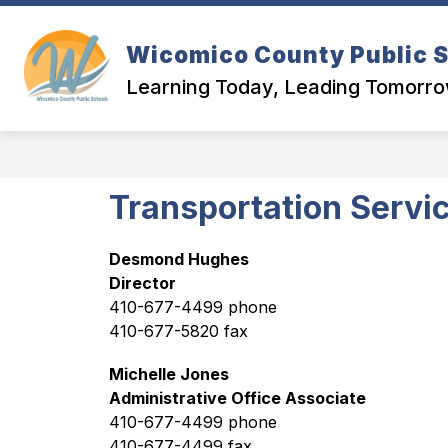
Skip
to
content
Wicomico County Public 
Learning Today, Leading Tomorr
Transportation Servi
Desmond Hughes
Director
410-677-4499 phone
410-677-5820 fax
Michelle Jones
Administrative Office Associate
410-677-4499 phone
410-677-4499 fax