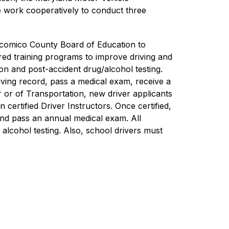
 work cooperatively to conduct three 
icomico County Board of Education to 
red training programs to improve driving and 
n and post-accident drug/alcohol testing. 
iving record, pass a medical exam, receive a 
r of Transportation, new driver applicants 
rtified Driver Instructors. Once certified, 
and pass an annual medical exam. All 
alcohol testing. Also, school drivers must 