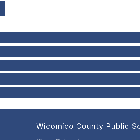
Wicomico County Public S