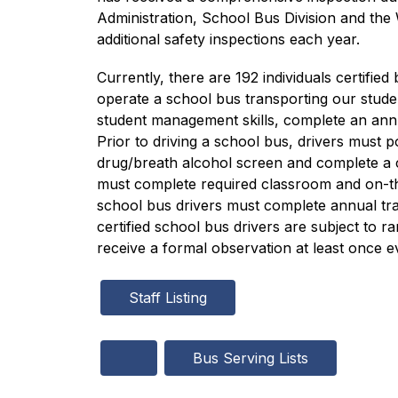
Administration, School Bus Division and the
additional safety inspections each year.
Currently, there are 192 individuals certif
operate a school bus transporting our studen
student management skills, complete an annu
Prior to driving a school bus, drivers must p
drug/breath alcohol screen and complete a c
must complete required classroom and on-the-
school bus drivers must complete annual trai
certified school bus drivers are subject to 
receive a formal observation at least once e
Staff Listing
Bus Serving Lists