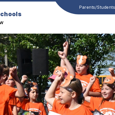
Parents/Students
Schools
ow