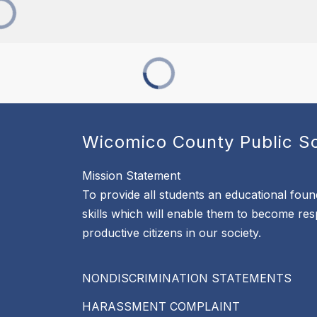
Wicomico County Public S
Mission Statement
To provide all students an educational foun
skills which will enable them to become re
productive citizens in our society.
NONDISCRIMINATION STATEMENTS
HARASSMENT COMPLAINT