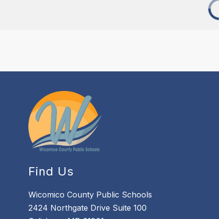
Find Us
Wicomico County Public Schools
2424 Northgate Drive Suite 100