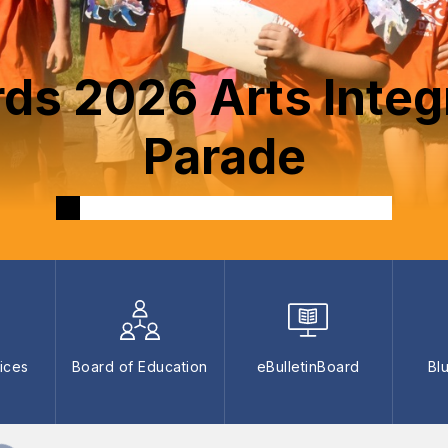
rds 2026 Arts Integ
Parade
ices
Board of Education
eBulletinBoard
Bl