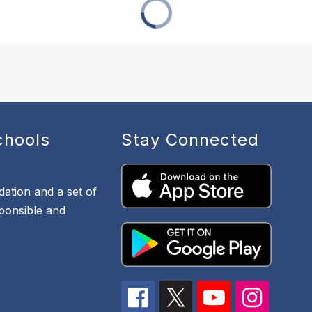
chools
Stay Connected
dation and a set of
sponsible and