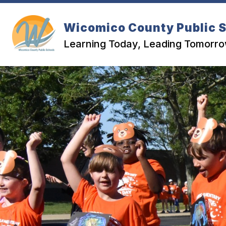
Skip
to
content
Wicomico County Public 
Learning Today, Leading Tomorr