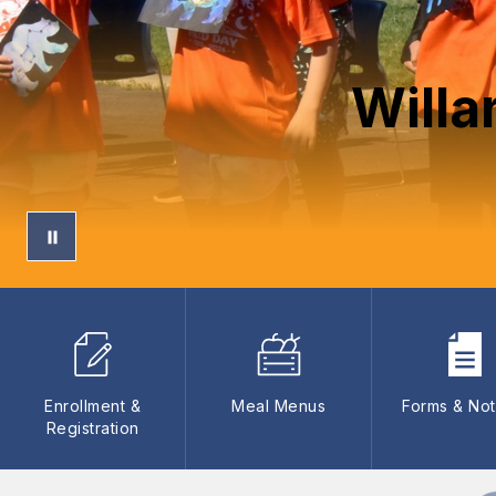
Willa
Enrollment &
Meal Menus
Forms & Not
Registration