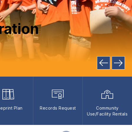
ration
ueprint Plan
Records Request
Community
Use/Facility Rentals