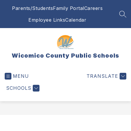
Skip
Parents/Students
Family Portal
Careers
to
content
SEA
Employee Links
Calendar
Wicomico County Public Schools
MENU
TRANSLATE
SCHOOLS