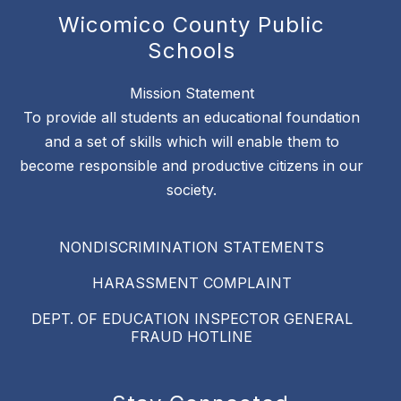
Wicomico County Public
Schools
Mission Statement
To provide all students an educational foundation
and a set of skills which will enable them to
become responsible and productive citizens in our
society.
NONDISCRIMINATION STATEMENTS
HARASSMENT COMPLAINT
DEPT. OF EDUCATION INSPECTOR GENERAL
FRAUD HOTLINE