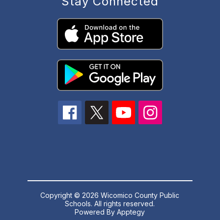
Stay Connected
Copyright © 2026 Wicomico County Public
Schools. All rights reserved.
Powered By
Apptegy
Visit