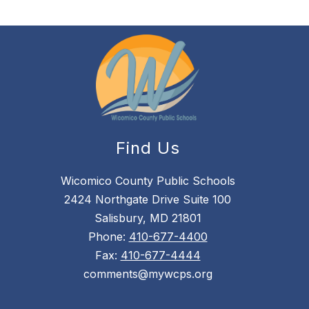
Find Us
Wicomico County Public Schools
2424 Northgate Drive Suite 100
Salisbury, MD 21801
Phone:
410-677-4400
Fax:
410-677-4444
comments@mywcps.org