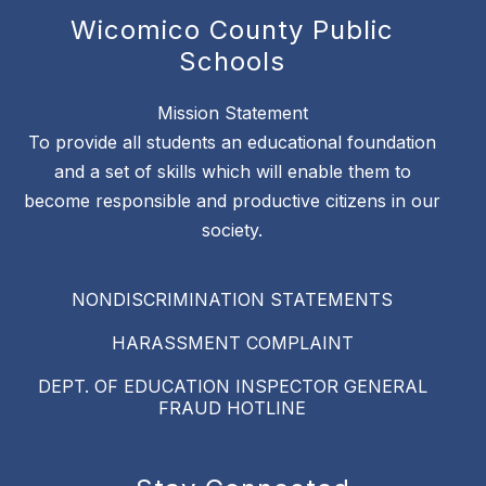
Wicomico County Public
Schools
Mission Statement
To provide all students an educational foundation
and a set of skills which will enable them to
become responsible and productive citizens in our
society.
NONDISCRIMINATION STATEMENTS
HARASSMENT COMPLAINT
DEPT. OF EDUCATION INSPECTOR GENERAL
FRAUD HOTLINE