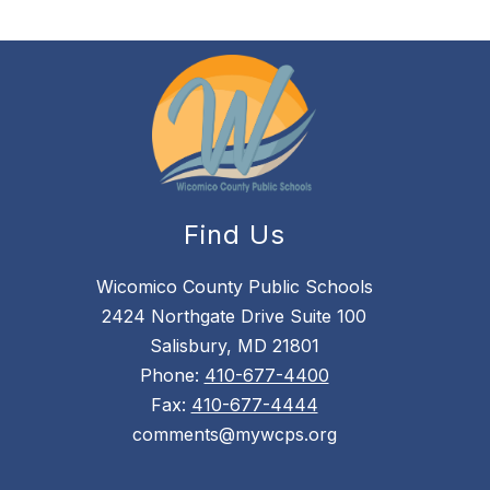
Find Us
Wicomico County Public Schools
2424 Northgate Drive Suite 100
Salisbury, MD 21801
Phone:
410-677-4400
Fax:
410-677-4444
comments@mywcps.org