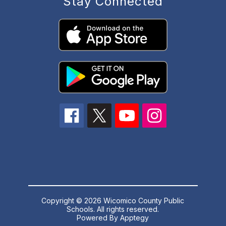
Stay Connected
Copyright © 2026 Wicomico County Public
Schools. All rights reserved.
Powered By
Apptegy
Visit