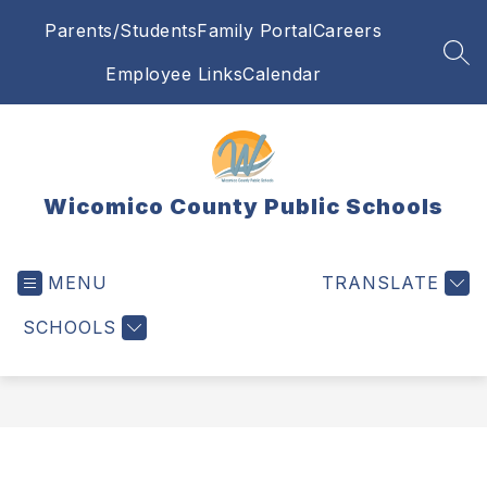
Skip
Parents/Students
Family Portal
Careers
to
content
SEA
Employee Links
Calendar
Wicomico County Public Schools
MENU
TRANSLATE
SCHOOLS